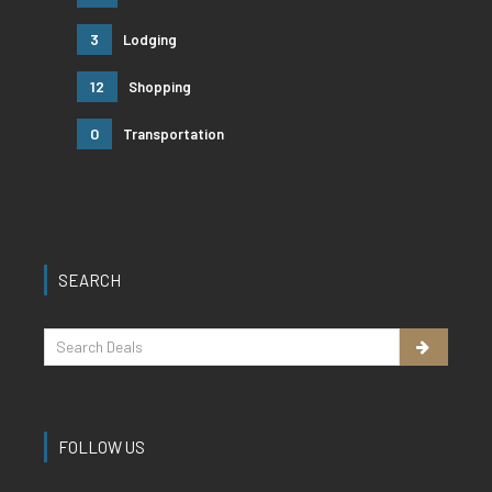
3
Lodging
12
Shopping
0
Transportation
SEARCH
FOLLOW US