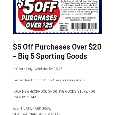
$5 Off Purchases Over $20
– Big 5 Sporting Goods
In Store Only. Valid the 12/07/23
Certain Restriction Apply. See store for details.
YOUR NEIGHBORHOOD SPORTING GOODS STORE FOR
OVER 65 YEARS
535 N. LANDMARK DRIVE
NEAR WALMART AND STAPLES