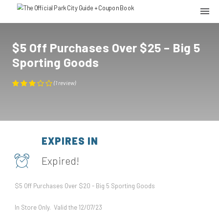
$5 Off Purchases Over $25 – Big 5
Sporting Goods
(
1
review
)
EXPIRES IN
Expired!
$5 Off Purchases Over $20 - Big 5 Sporting Goods
In Store Only. Valid the 12/07/23