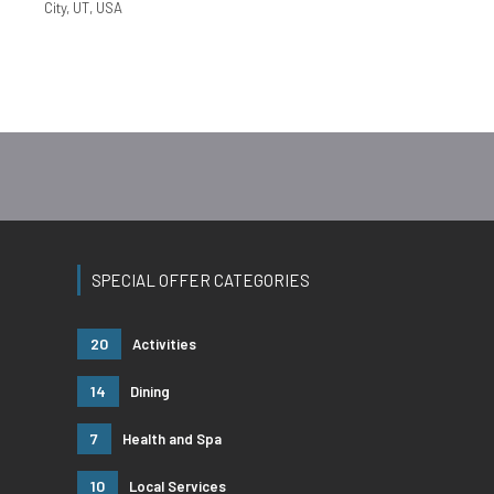
City, UT, USA
SPECIAL OFFER CATEGORIES
20
Activities
14
Dining
7
Health and Spa
10
Local Services