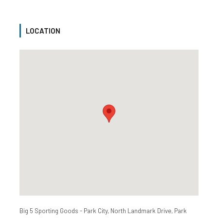
LOCATION
Big 5 Sporting Goods - Park City, North Landmark Drive, Park