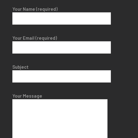
Your Name (required)
Your Email (required)
Subject
Your Message