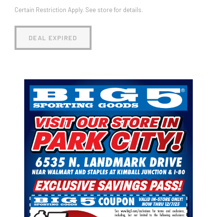
Certain Restriction Apply. See store for details.
DEAL EXPIRED