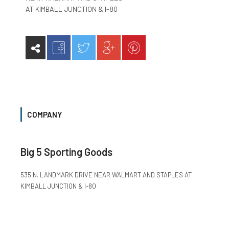
AT KIMBALL JUNCTION & I-80
COMPANY
Big 5 Sporting Goods
535 N. LANDMARK DRIVE NEAR WALMART AND STAPLES AT
KIMBALL JUNCTION & I-80