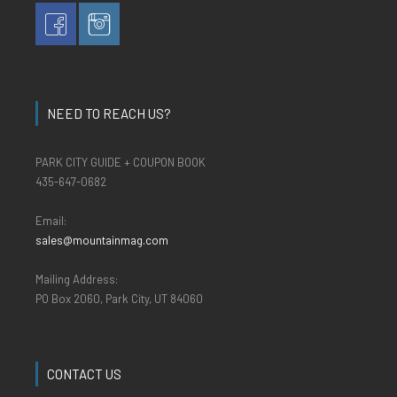
NEED TO REACH US?
PARK CITY GUIDE + COUPON BOOK
435-647-0682
Email:
sales@mountainmag.com
Mailing Address:
PO Box 2060, Park City, UT 84060
CONTACT US