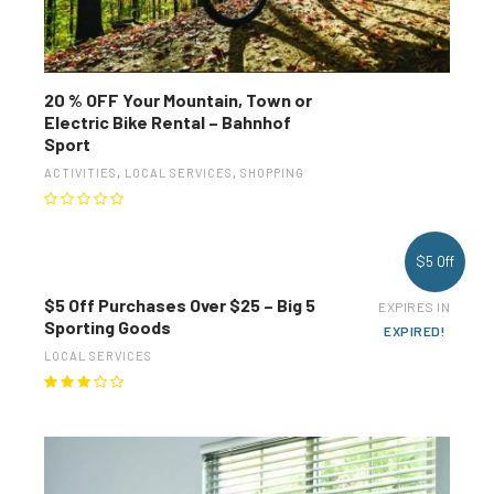
20 % OFF Your Mountain, Town or
Electric Bike Rental – Bahnhof
Sport
ACTIVITIES
,
LOCAL SERVICES
,
SHOPPING
$5 Off
$5 Off Purchases Over $25 – Big 5
EXPIRES IN
Sporting Goods
EXPIRED!
LOCAL SERVICES