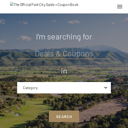
I'm searching for
in
Category
SEARCH