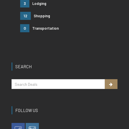
3
Lodging
12
Shopping
0
Transportation
SEARCH
FOLLOW US