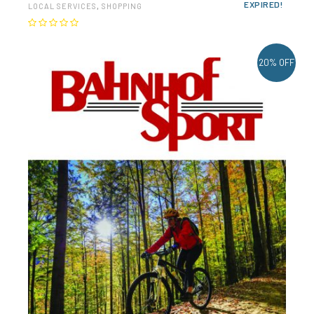
EXPIRED!
LOCAL SERVICES
,
SHOPPING
20% OFF