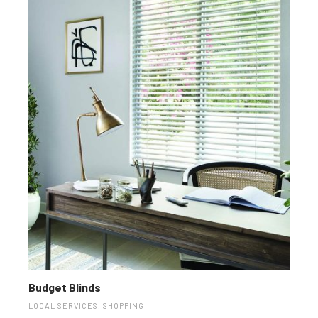
Budget Blinds
LOCAL SERVICES
,
SHOPPING