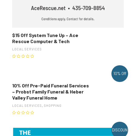
$15 Off System Tune Up – Ace
Rescue Computer & Tech
LOCAL SERVICES
10% Off
10% Off Pre-Paid Funeral Services
– Probst Family Funeral & Heber
Valley Funeral Home
LOCAL SERVICES
,
SHOPPING
DISCOUN