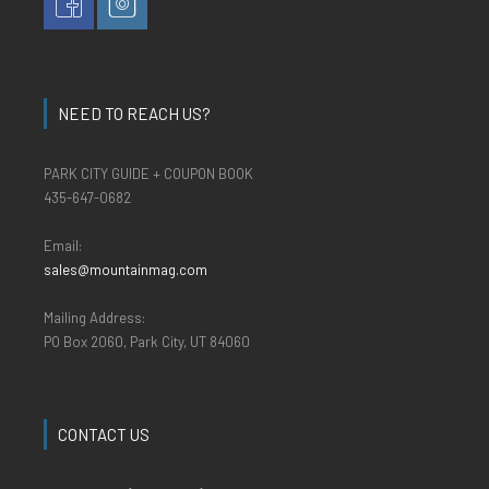
NEED TO REACH US?
PARK CITY GUIDE + COUPON BOOK
435-647-0682
Email:
sales@mountainmag.com
Mailing Address:
PO Box 2060, Park City, UT 84060
CONTACT US