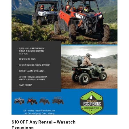
$10 OFF Any Rental – Wasatch
Excusions