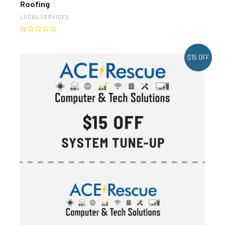
Roofing
LOCAL SERVICES
$15 OFF