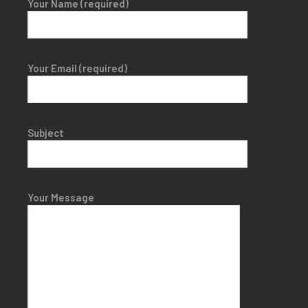
Your Name (required)
Your Email (required)
Subject
Your Message