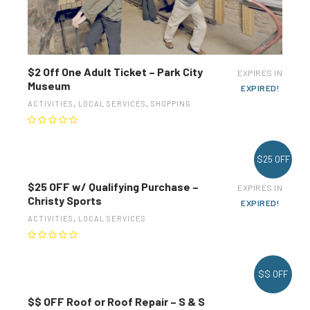
$2 Off One Adult Ticket – Park City
EXPIRES IN
Museum
EXPIRED!
ACTIVITIES
,
LOCAL SERVICES
,
SHOPPING
$25 OFF
$25 OFF w/ Qualifying Purchase –
EXPIRES IN
Christy Sports
EXPIRED!
ACTIVITIES
,
LOCAL SERVICES
$$ OFF
$$ OFF Roof or Roof Repair – S & S