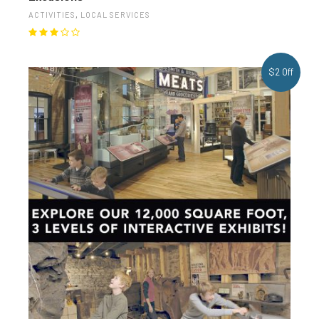
ACTIVITIES
,
LOCAL SERVICES
$2 Off