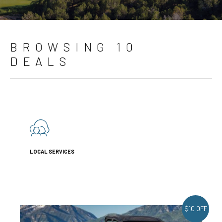
BROWSING 10
DEALS
LOCAL SERVICES
$10 OFF