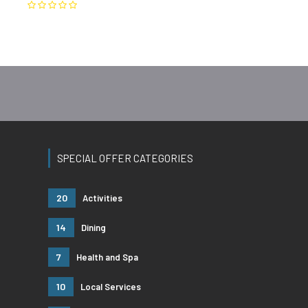
SPECIAL OFFER CATEGORIES
20
Activities
14
Dining
7
Health and Spa
10
Local Services