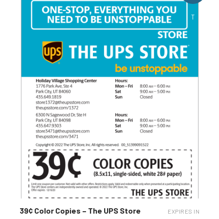
T
39¢ Color Copies – The UPS Store
EXPIRES IN