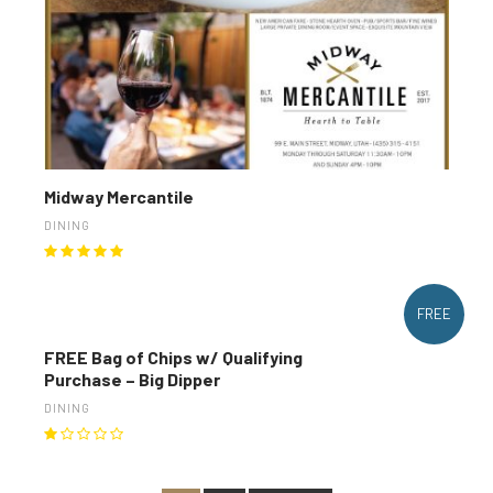
Midway Mercantile
DINING
FREE
FREE Bag of Chips w/ Qualifying
Purchase – Big Dipper
DINING