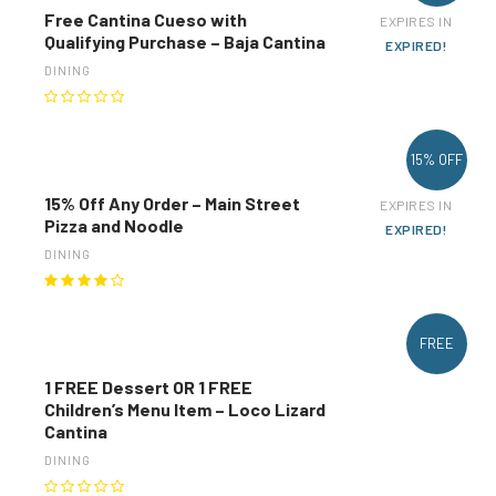
Free Cantina Cueso with
EXPIRES IN
Qualifying Purchase – Baja Cantina
EXPIRED!
DINING
15% OFF
15% Off Any Order – Main Street
EXPIRES IN
Pizza and Noodle
EXPIRED!
DINING
FREE
1 FREE Dessert OR 1 FREE
Children’s Menu Item – Loco Lizard
Cantina
DINING