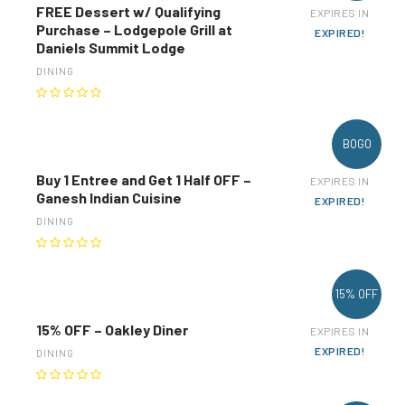
FREE Dessert w/ Qualifying
EXPIRES IN
Purchase – Lodgepole Grill at
EXPIRED!
Daniels Summit Lodge
DINING
BOGO
Buy 1 Entree and Get 1 Half OFF –
EXPIRES IN
Ganesh Indian Cuisine
EXPIRED!
DINING
15% OFF
15% OFF – Oakley Diner
EXPIRES IN
EXPIRED!
DINING