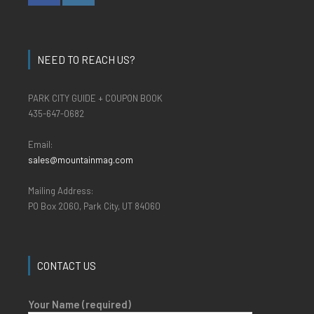
NEED TO REACH US?
PARK CITY GUIDE + COUPON BOOK
435-647-0682
Email:
sales@mountainmag.com
Mailing Address:
PO Box 2060, Park City, UT 84060
CONTACT US
Your Name (required)