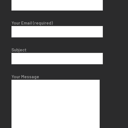
Your Email (required)
Subject
Your Message