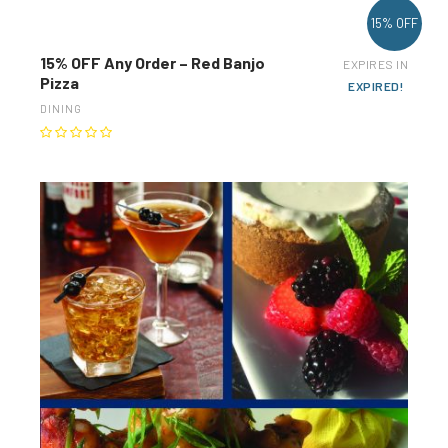
15% OFF
15% OFF Any Order – Red Banjo
EXPIRES IN
Pizza
EXPIRED!
DINING