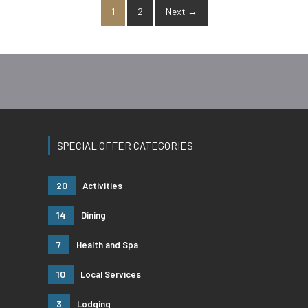
1
2
Next →
SPECIAL OFFER CATEGORIES
20
Activities
14
Dining
7
Health and Spa
10
Local Services
3
Lodging