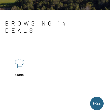
BROWSING 14
DEALS
DINING
FREE