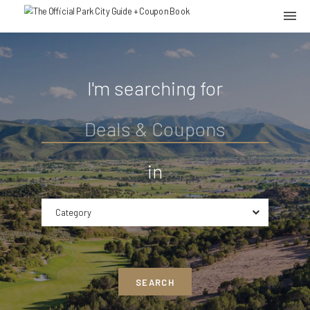
I'm searching for
in
Category
SEARCH