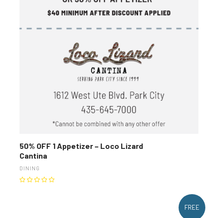
50% OFF 1 Appetizer – Loco Lizard
Cantina
DINING
FREE