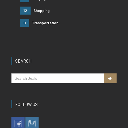
12
Shopping
0
Transportation
SEARCH
FOLLOW US