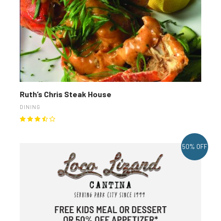
Ruth’s Chris Steak House
DINING
50% OFF