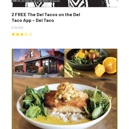
2 FREE The Del Tacos on the Del
Taco App – Del Taco
DINING