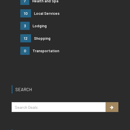
7
Health and Spa
10
Local Services
3
Lodging
12
Shopping
0
Transportation
SEARCH