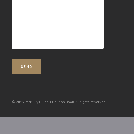
© 2023 Park City Guide + Coupon Book. All rights reserved.