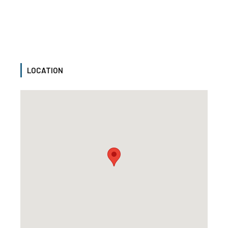
LOCATION