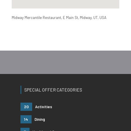
Midway Mercantile Restaurant, E Main St, Midway, UT, USA
SPECIAL OFFER CATEGORIES
20
Activities
14
Dining