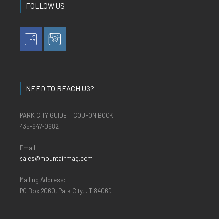
FOLLOW US
NEED TO REACH US?
PARK CITY GUIDE + COUPON BOOK
435-647-0682
Email:
sales@mountainmag.com
Mailing Address:
PO Box 2060, Park City, UT 84060