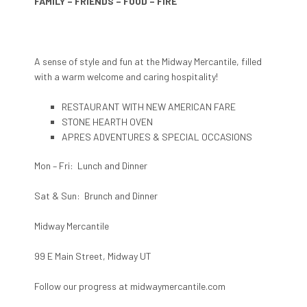
FAMILY – FRIENDS – FOOD – FIRE
A sense of style and fun at the Midway Mercantile, filled
with a warm welcome and caring hospitality!
RESTAURANT WITH NEW AMERICAN FARE
STONE HEARTH OVEN
APRES ADVENTURES & SPECIAL OCCASIONS
Mon – Fri: Lunch and Dinner
Sat & Sun: Brunch and Dinner
Midway Mercantile
99 E Main Street, Midway UT
Follow our progress at midwaymercantile.com