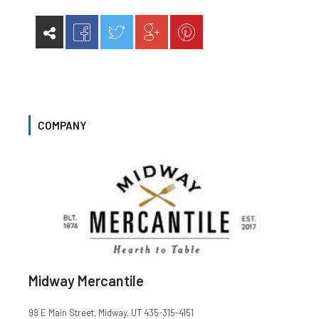
COMPANY
Midway Mercantile
99 E Main Street, Midway, UT 435-315-4151