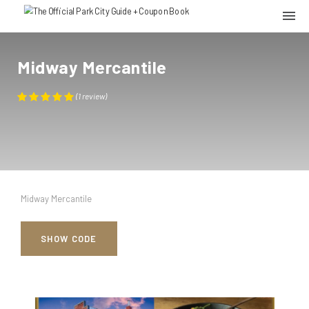
Midway Mercantile
(
1
review
)
Midway Mercantile
SHOW CODE