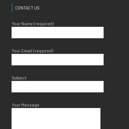
CONTACT US
Your Name (required)
Your Email (required)
Subject
Your Message