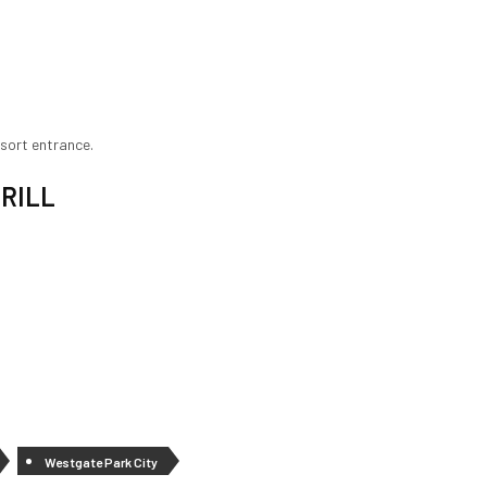
esort entrance.
RILL
Westgate Park City