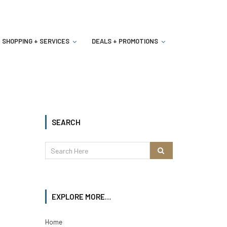
SHOPPING + SERVICES
DEALS + PROMOTIONS
SEARCH
EXPLORE MORE…
Home