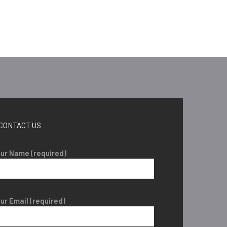
CONTACT US
ur Name (required)
ur Email (required)