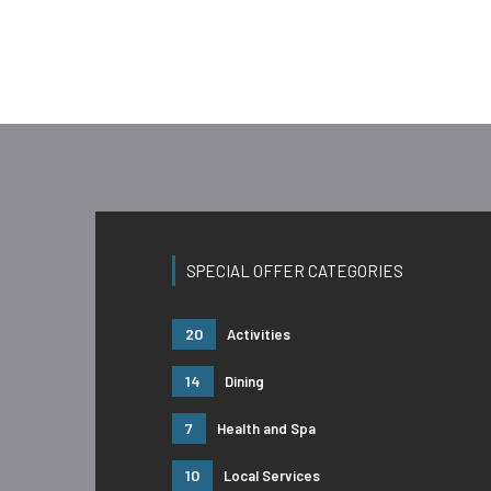
SPECIAL OFFER CATEGORIES
20
Activities
14
Dining
7
Health and Spa
10
Local Services