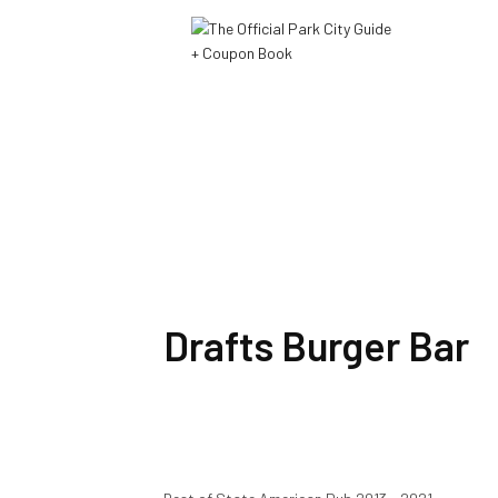
Drafts Burger Bar