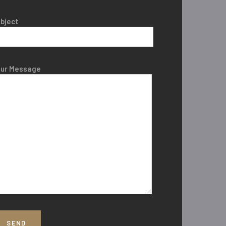
bject
our Message