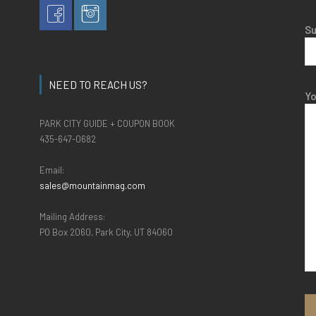
Su
NEED TO REACH US?
Y
PARK CITY GUIDE + COUPON BOOK
435-647-0682
Email:
sales@mountainmag.com
Mailing Address:
PO Box 2060, Park City, UT 84060