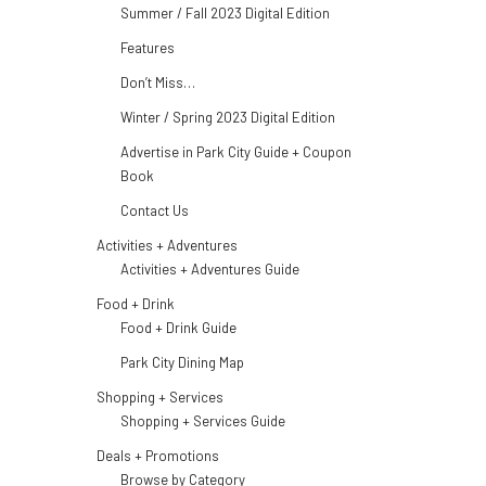
Summer / Fall 2023 Digital Edition
Features
Don’t Miss…
Winter / Spring 2023 Digital Edition
Advertise in Park City Guide + Coupon
Book
Contact Us
Activities + Adventures
Activities + Adventures Guide
Food + Drink
Food + Drink Guide
Park City Dining Map
Shopping + Services
Shopping + Services Guide
Deals + Promotions
Browse by Category