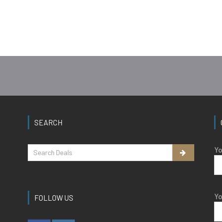
SEARCH
Yo
Yo
FOLLOW US