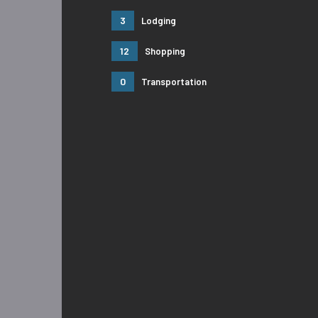
3
Lodging
12
Shopping
0
Transportation