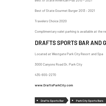
Best of State American Pub 2013 – 2021
Best of State Gourmet Burger 2013 – 2021
Travelers Choice 2020
Complimentary valet parking is available at the r
DRAFTS SPORTS BAR AND G
Located at Westgate Park City Resort and Spa
3000 Canyons Road Dr, Park City
435-655-2270
www.DraftsParkCity.com
Drafts Sports Bar
Park City Sports Bars