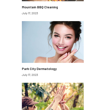
Mountain BBQ Cleaning
July 17, 2023
Park City Dermatology
July 17, 2023