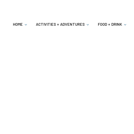
HOME
ACTIVITIES + ADVENTURES
FOOD + DRINK