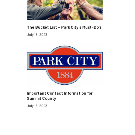
The Bucket List – Park City’s Must-Do’s
July 16, 2023
Important Contact Information for
Summit County
July 16, 2023