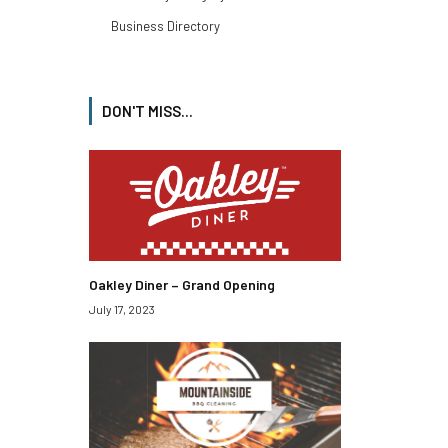
Business Directory
DON'T MISS...
Oakley Diner – Grand Opening
July 17, 2023