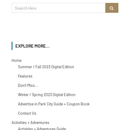
EXPLORE MORE…
Home
Summer / Fall 2023 Digital Edition
Features
Don’t Miss…
Winter / Spring 2023 Digital Edition
Advertise in Park City Guide + Coupon Book
Contact Us
Activities + Adventures
Activities + Adventures Guide