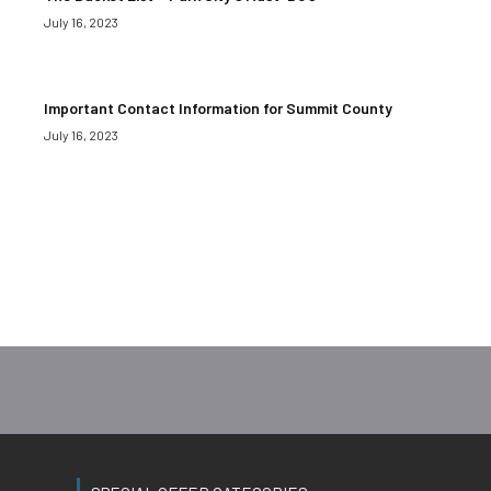
July 16, 2023
Important Contact Information for Summit County
July 16, 2023