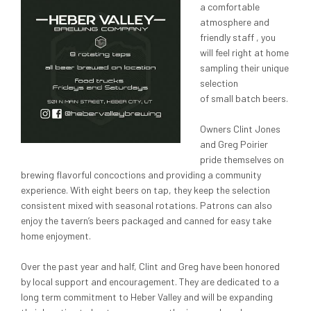
a comfortable
atmosphere and
friendly staff , you
will feel right at home
sampling their unique
selection
of small batch beers.
Owners Clint Jones
and Greg Poirier
pride themselves on
brewing flavorful concoctions and providing a community
experience. With eight beers on tap, they keep the selection
consistent mixed with seasonal rotations. Patrons can also
enjoy the tavern’s beers packaged and canned for easy take
home enjoyment.
Over the past year and half, Clint and Greg have been honored
by local support and encouragement. They are dedicated to a
long term commitment to Heber Valley and will be expanding