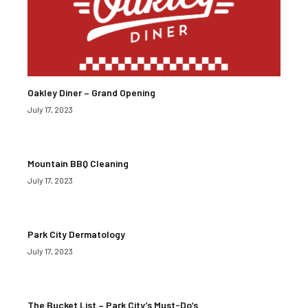
Oakley Diner – Grand Opening
July 17, 2023
Mountain BBQ Cleaning
July 17, 2023
Park City Dermatology
July 17, 2023
The Bucket List – Park City’s Must-Do’s