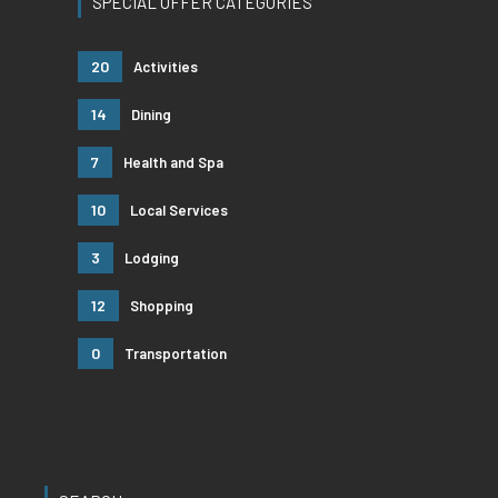
SPECIAL OFFER CATEGORIES
20
Activities
14
Dining
7
Health and Spa
10
Local Services
3
Lodging
12
Shopping
0
Transportation