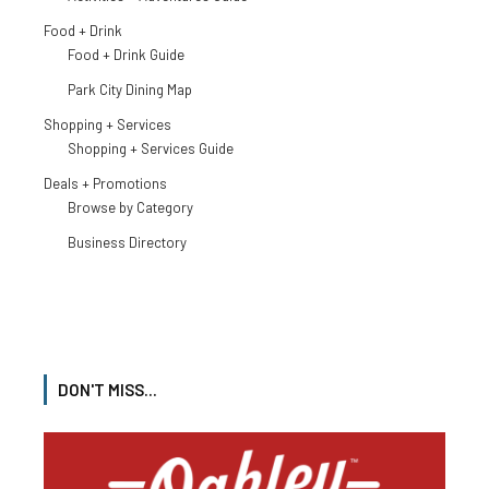
Food + Drink
Food + Drink Guide
Park City Dining Map
Shopping + Services
Shopping + Services Guide
Deals + Promotions
Browse by Category
Business Directory
DON'T MISS...