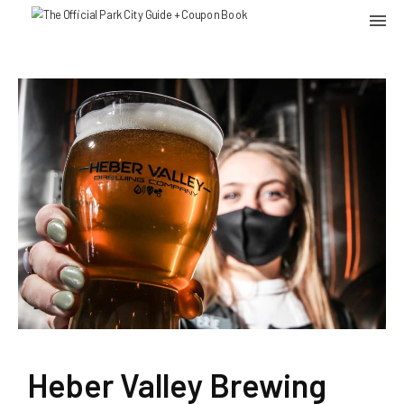
Heber Valley Brewing