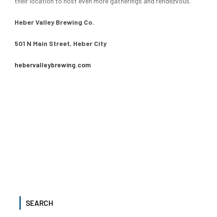
their location to host even more gatherings and rendezvous.
Heber Valley Brewing Co.
501 N Main Street, Heber City
hebervalleybrewing.com
SEARCH