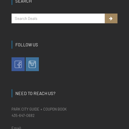
SEARCH
FOLLOW US
NEED TO REACH US?
PARK CITY GUIDE + COUPON BOOK
435-647-0682
Email: