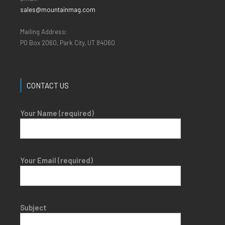
sales@mountainmag.com
Mailing Address:
PO Box 2060, Park City, UT 84060
CONTACT US
Your Name (required)
Your Email (required)
Subject