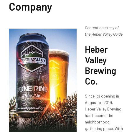
Company
Content courtesy of
the Heber Valley Guide
Heber
Valley
Brewing
Co.
Since its opening in
August of 2019,
Heber Valley Brewing
has become the
neighborhood
gathering place. With