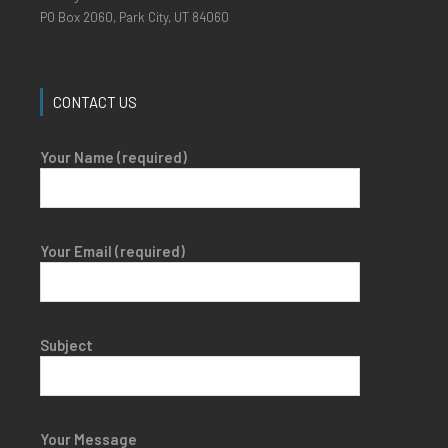
PO Box 2060, Park City, UT 84060
CONTACT US
Your Name (required)
Your Email (required)
Subject
Your Message