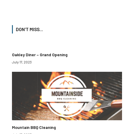
DON'T MISS...
Oakley Diner – Grand Opening
July 17, 2023
Mountain BBQ Cleaning