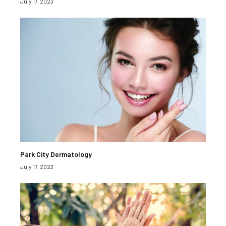
July 17, 2023
Park City Dermatology
July 17, 2023