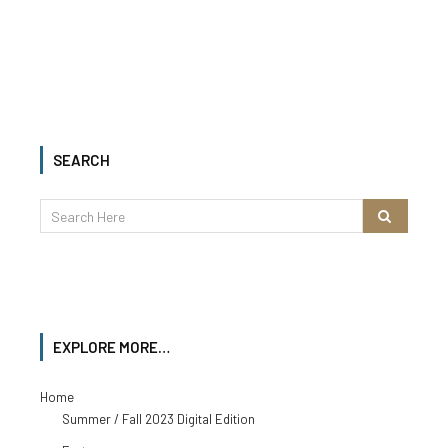
SEARCH
EXPLORE MORE…
Home
Summer / Fall 2023 Digital Edition