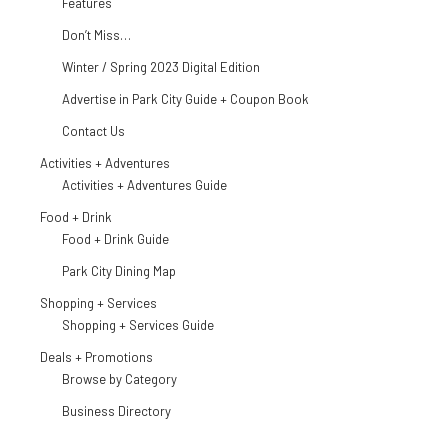
Features
Don’t Miss…
Winter / Spring 2023 Digital Edition
Advertise in Park City Guide + Coupon Book
Contact Us
Activities + Adventures
Activities + Adventures Guide
Food + Drink
Food + Drink Guide
Park City Dining Map
Shopping + Services
Shopping + Services Guide
Deals + Promotions
Browse by Category
Business Directory