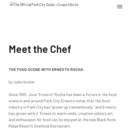
Meet the Chef
THE FOOD SCENE WITH ERNESTO ROCHA
by Julie Hooker
Since 1991, Jose “Ernesto” Rocha has been a fixture in the food
scene in and around Park City. Ernesto notes that the food
industry in Park City has “grown up tremendously,” and Ernesto
has grown with it. Ernesto’s warm smile, creative culinary art,
and enthusiasm for food can be enjoyed at the new Black Rock
Ridge Resort’s Overlook Restaurant.