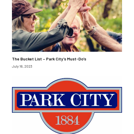
The Bucket List – Park City’s Must-Do’s
July 16, 2023