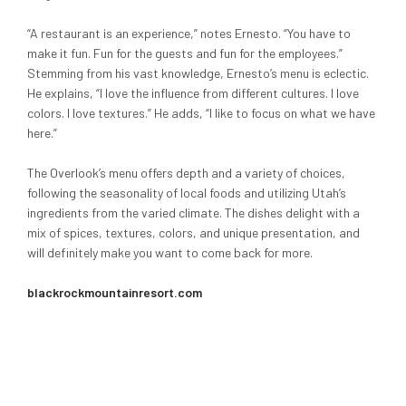
“A restaurant is an experience,” notes Ernesto. “You have to
make it fun. Fun for the guests and fun for the employees.”
Stemming from his vast knowledge, Ernesto’s menu is eclectic.
He explains, “I love the influence from different cultures. I love
colors. I love textures.” He adds, “I like to focus on what we have
here.”
The Overlook’s menu offers depth and a variety of choices,
following the seasonality of local foods and utilizing Utah’s
ingredients from the varied climate. The dishes delight with a
mix of spices, textures, colors, and unique presentation, and
will definitely make you want to come back for more.
blackrockmountainresort.com