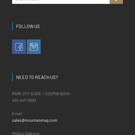
FOLLOW US
NEED TO REACH US?
PARK CITY GUIDE + COUPON BOOK
435-647-0682
Email:
sales@mountainmag.com
Mailing Address: