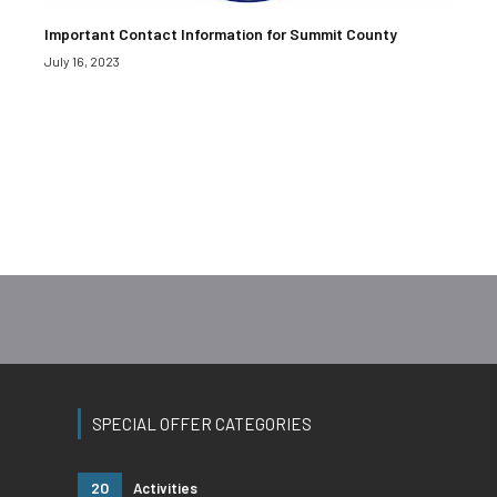
Important Contact Information for Summit County
July 16, 2023
SPECIAL OFFER CATEGORIES
20
Activities