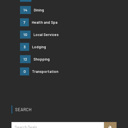
14
Dining
7
Health and Spa
10
Local Services
3
Lodging
12
Shopping
0
Transportation
SEARCH