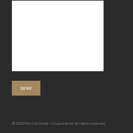
© 2023 Park City Guide + Coupon Book. All rights reserved.