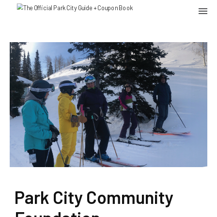
Park City Community