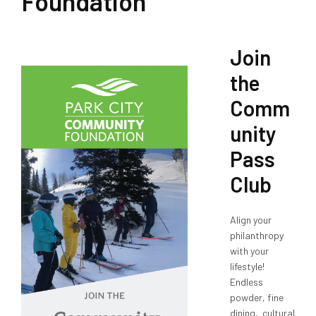
Foundation
Join
the
Comm
unity
Pass
Club
Align your
philanthropy
with your
lifestyle!
Endless
powder, fine
dining, cultural