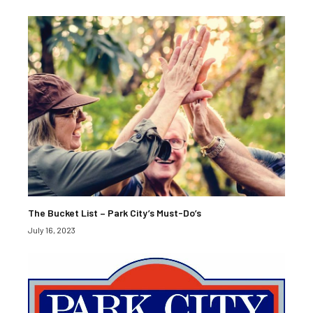
The Bucket List – Park City’s Must-Do’s
July 16, 2023