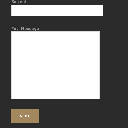
Subject
Your Message