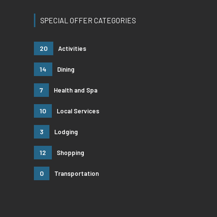
SPECIAL OFFER CATEGORIES
20
Activities
14
Dining
7
Health and Spa
10
Local Services
3
Lodging
12
Shopping
0
Transportation