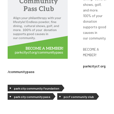
shows, golf,
and more.
100% of your
donation
supports good
causes in
our community.
BECOME A
MEMBER!
parkcitycf.org
/communitypass
park city community foundation
park city community pass
pccf community club