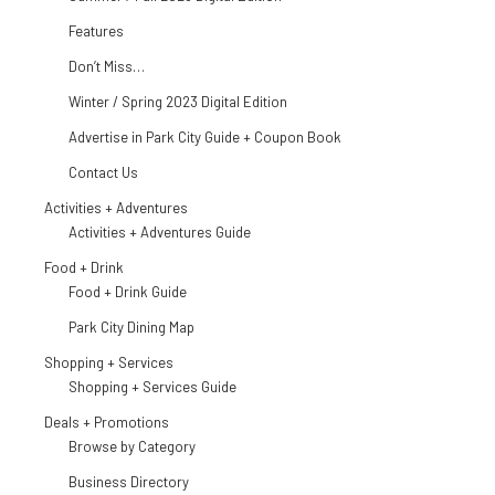
Features
Don’t Miss…
Winter / Spring 2023 Digital Edition
Advertise in Park City Guide + Coupon Book
Contact Us
Activities + Adventures
Activities + Adventures Guide
Food + Drink
Food + Drink Guide
Park City Dining Map
Shopping + Services
Shopping + Services Guide
Deals + Promotions
Browse by Category
Business Directory