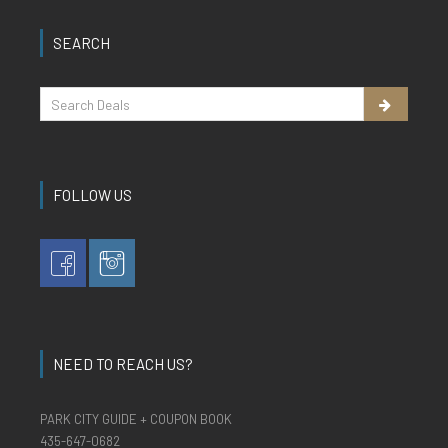
SEARCH
FOLLOW US
NEED TO REACH US?
PARK CITY GUIDE + COUPON BOOK
435-647-0682