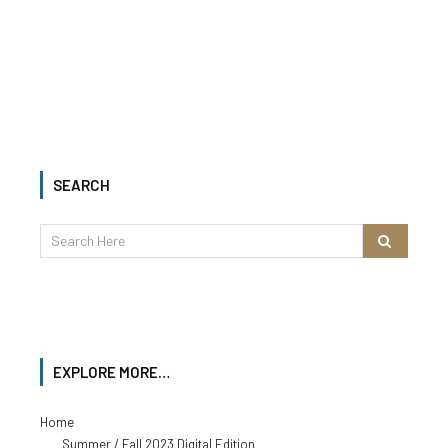
SEARCH
EXPLORE MORE…
Home
Summer / Fall 2023 Digital Edition