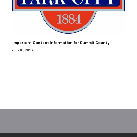
Important Contact Information for Summit County
July 16, 2023