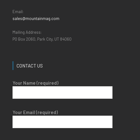
Email:
sales@mountainmag.com
Mailing Address:
PO Box 2060, Park City, UT 84060
CONTACT US
Your Name (required)
Your Email (required)