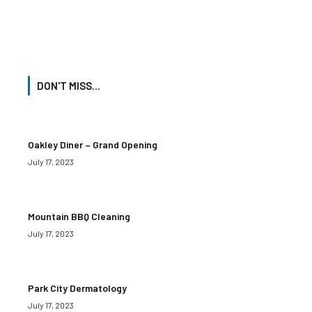
DON'T MISS...
Oakley Diner – Grand Opening
July 17, 2023
Mountain BBQ Cleaning
July 17, 2023
Park City Dermatology
July 17, 2023