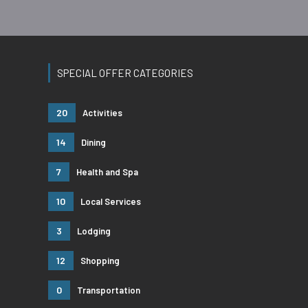
SPECIAL OFFER CATEGORIES
20
Activities
14
Dining
7
Health and Spa
10
Local Services
3
Lodging
12
Shopping
0
Transportation