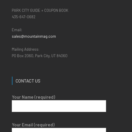
PARK CITY GUIDE + COUPON BOOK
435-647-0682
Email:
sales@mountainmag.com
Mailing Address:
PO Box 2060, Park City, UT 84060
CONTACT US
Your Name (required)
Your Email (required)