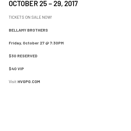
OCTOBER 25 – 29, 2017
TICKETS ON SALE NOW!
BELLAMY BROTHERS
Friday, October 27 @ 7:30PM
$30 RESERVED
$40 VIP
Visit
HVGPG.COM