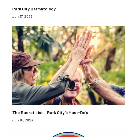
Park City Dermatology
July 17, 2023
The Bucket List – Park City’s Must-Do’s
July 16, 2023