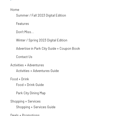
Home
Summer / Fall 2023 Digital Edition
Features
Don’t Miss…
Winter / Spring 2023 Digital Edition
Advertise in Park City Guide + Coupon Book
Contact Us
Activities + Adventures
Activities + Adventures Guide
Food + Drink
Food + Drink Guide
Park City Dining Map
Shopping + Services
Shopping + Services Guide
Deals + Promotions