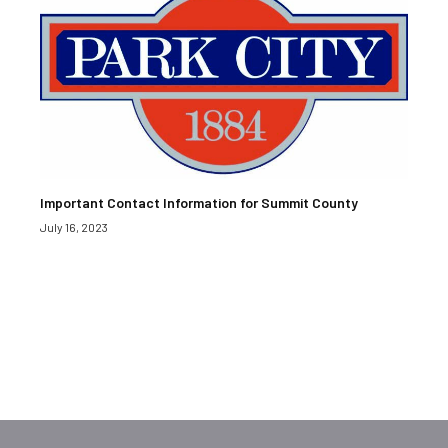
Important Contact Information for Summit County
July 16, 2023