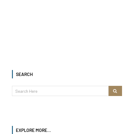
SEARCH
EXPLORE MORE…