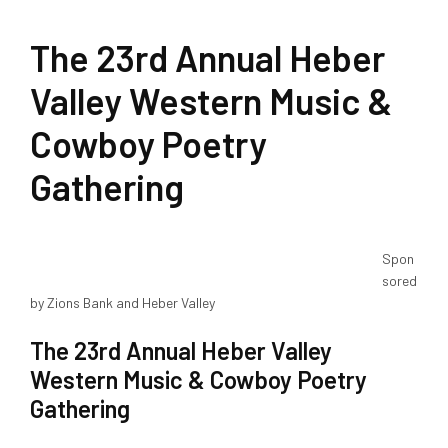
The 23rd Annual Heber
Valley Western Music &
Cowboy Poetry
Gathering
Spon
sored
by Zions Bank and Heber Valley
The 23rd Annual Heber Valley
Western Music & Cowboy Poetry
Gathering