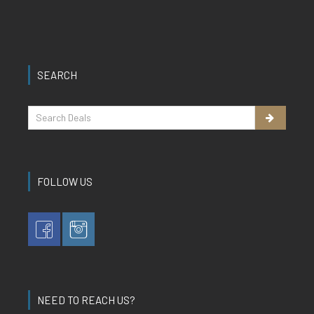
SEARCH
FOLLOW US
NEED TO REACH US?