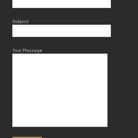
Subject
Your Message