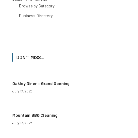
Browse by Category
Business Directory
DON'T MISS...
Oakley Diner – Grand Opening
July 17, 2023
Mountain BBQ Cleaning
July 17, 2023