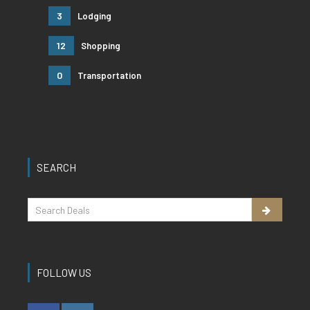
3
Lodging
12
Shopping
0
Transportation
SEARCH
FOLLOW US