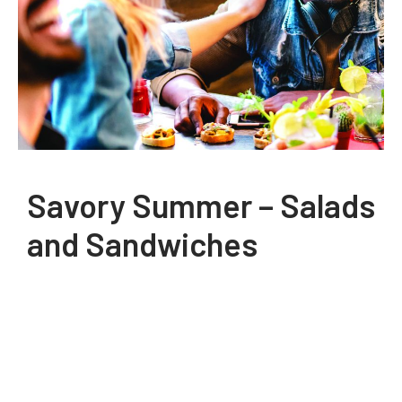
Savory Summer – Salads
and Sandwiches