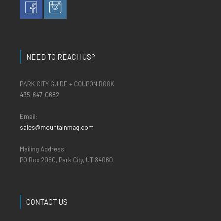
NEED TO REACH US?
PARK CITY GUIDE + COUPON BOOK
435-647-0682
Email:
sales@mountainmag.com
Mailing Address:
PO Box 2060, Park City, UT 84060
CONTACT US