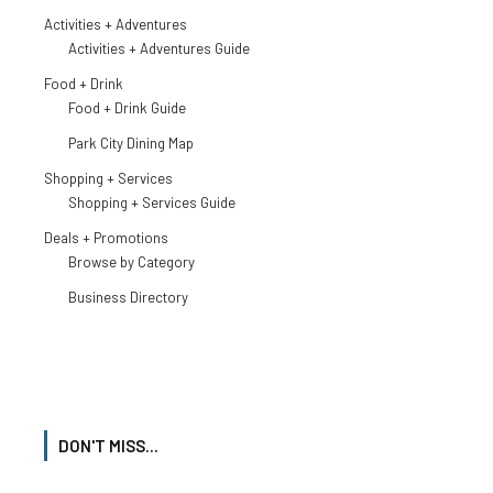
Activities + Adventures
Activities + Adventures Guide
Food + Drink
Food + Drink Guide
Park City Dining Map
Shopping + Services
Shopping + Services Guide
Deals + Promotions
Browse by Category
Business Directory
DON'T MISS...