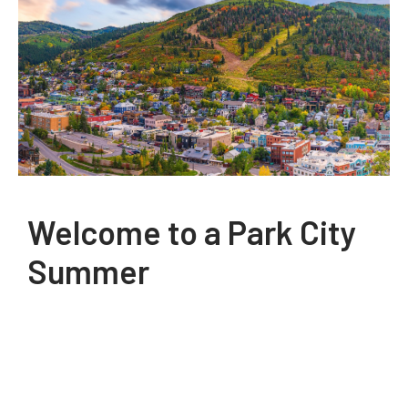
Welcome to a Park City
Summer