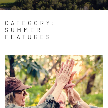
CATEGORY:
SUMMER
FEATURES