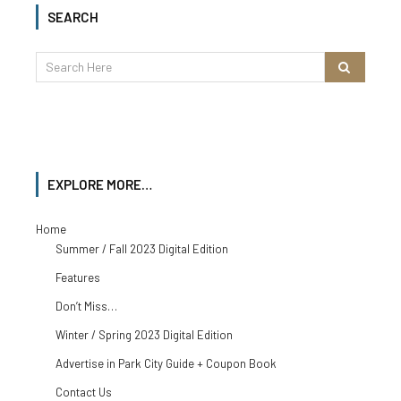
SEARCH
EXPLORE MORE…
Home
Summer / Fall 2023 Digital Edition
Features
Don’t Miss…
Winter / Spring 2023 Digital Edition
Advertise in Park City Guide + Coupon Book
Contact Us