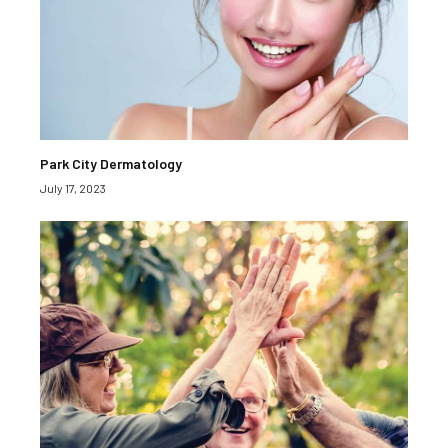
Park City Dermatology
July 17, 2023