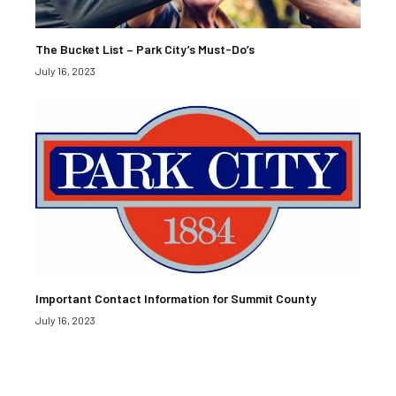
The Bucket List – Park City’s Must-Do’s
July 16, 2023
Important Contact Information for Summit County
July 16, 2023