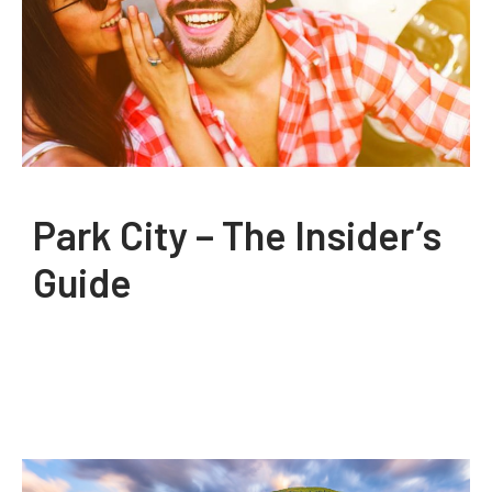
Park City – The Insider’s
Guide