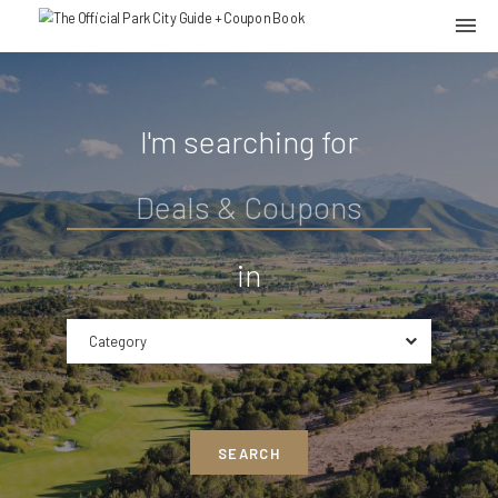
I'm searching for
in
Category
SEARCH