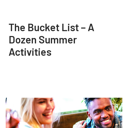
The Bucket List – A
Dozen Summer
Activities