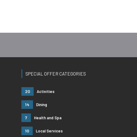
SPECIAL OFFER CATEGORIES
20
Activities
14
Dining
7
Health and Spa
10
Local Services