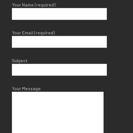
Your Name (required)
Your Email (required)
Subject
Your Message