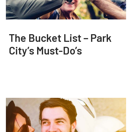
The Bucket List – Park
City’s Must-Do’s