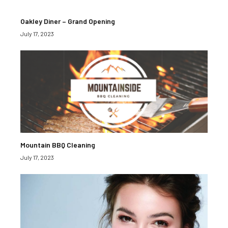
Oakley Diner – Grand Opening
July 17, 2023
Mountain BBQ Cleaning
July 17, 2023