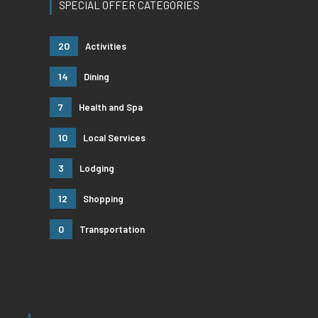
SPECIAL OFFER CATEGORIES
20
Activities
14
Dining
7
Health and Spa
10
Local Services
3
Lodging
12
Shopping
0
Transportation