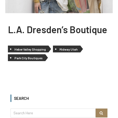
L.A. Dresden’s Boutique
Heber Valley Shopping
Midway Utah
Park City Boutiques
SEARCH