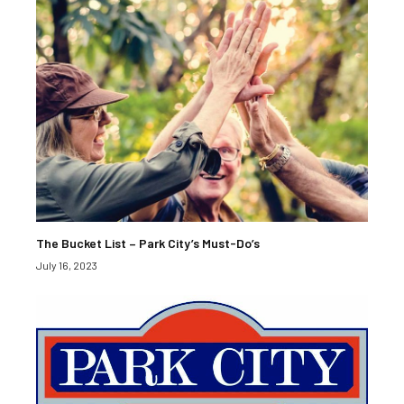
The Bucket List – Park City’s Must-Do’s
July 16, 2023