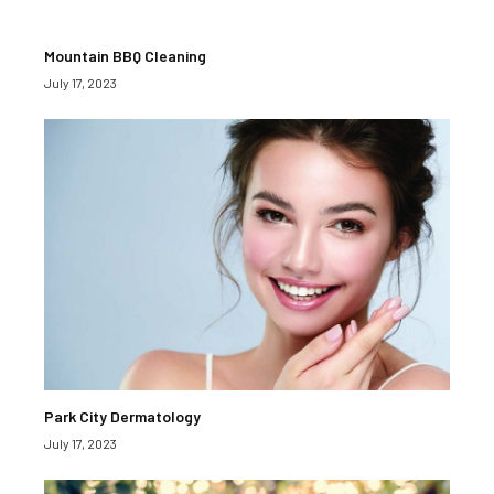
Mountain BBQ Cleaning
July 17, 2023
Park City Dermatology
July 17, 2023