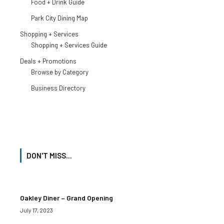
Food + Drink Guide
Park City Dining Map
Shopping + Services
Shopping + Services Guide
Deals + Promotions
Browse by Category
Business Directory
DON'T MISS...
Oakley Diner – Grand Opening
July 17, 2023