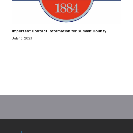
Important Contact Information for Summit County
July 16, 2023