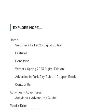
EXPLORE MORE…
Home
Summer / Fall 2023 Digital Edition
Features
Don’t Miss…
Winter / Spring 2023 Digital Edition
Advertise in Park City Guide + Coupon Book
Contact Us
Activities + Adventures
Activities + Adventures Guide
Food + Drink