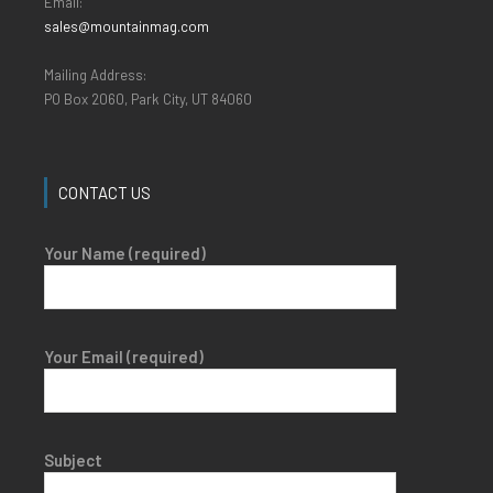
Email:
sales@mountainmag.com
Mailing Address:
PO Box 2060, Park City, UT 84060
CONTACT US
Your Name (required)
Your Email (required)
Subject