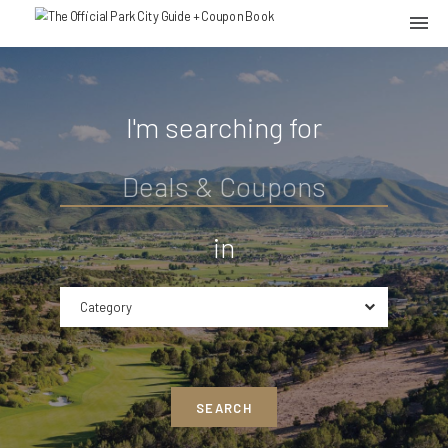
I'm searching for
in
Category
SEARCH