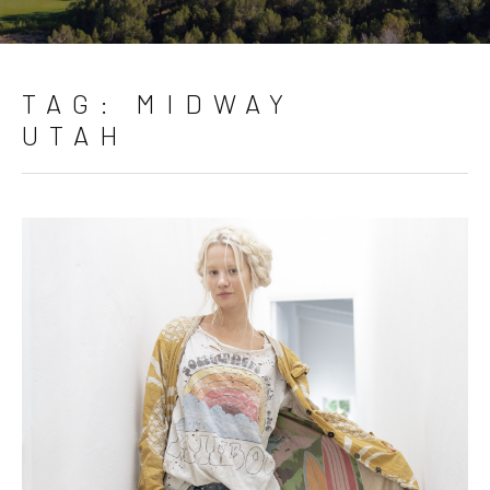
TAG:
MIDWAY
UTAH