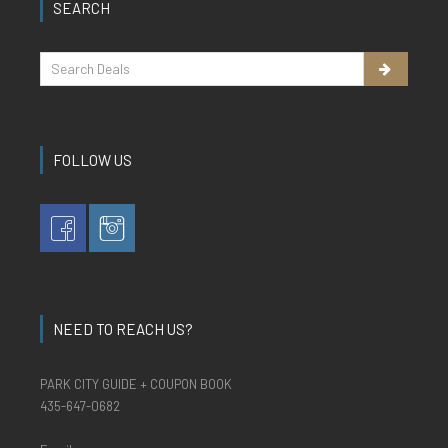
SEARCH
FOLLOW US
NEED TO REACH US?
PARK CITY GUIDE + COUPON BOOK
435-647-0682