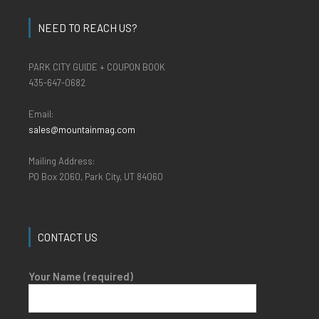
NEED TO REACH US?
PARK CITY GUIDE + COUPON BOOK
435-647-0682
Email:
sales@mountainmag.com
Mailing Address:
PO Box 2060, Park City, UT 84060
CONTACT US
Your Name (required)