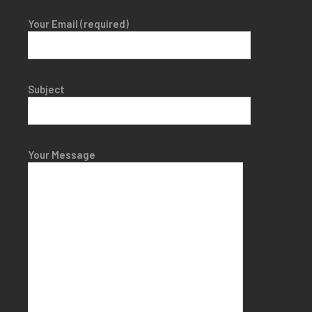
Your Email (required)
Subject
Your Message