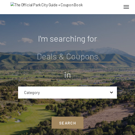
I'm searching for
in
Category
SEARCH