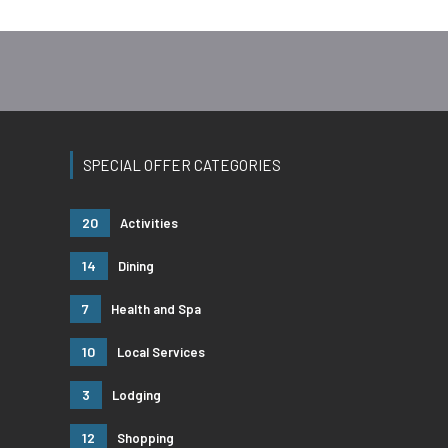
SPECIAL OFFER CATEGORIES
20
Activities
14
Dining
7
Health and Spa
10
Local Services
3
Lodging
12
Shopping