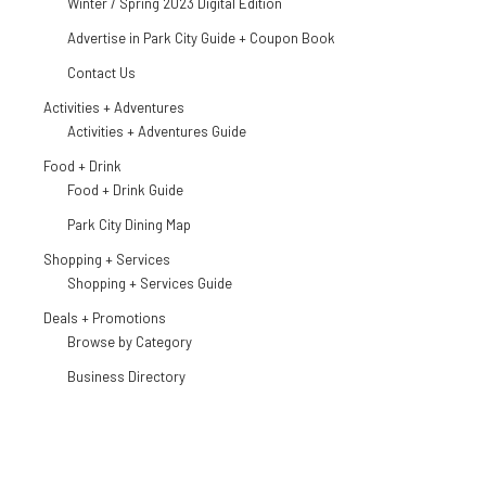
Winter / Spring 2023 Digital Edition
Advertise in Park City Guide + Coupon Book
Contact Us
Activities + Adventures
Activities + Adventures Guide
Food + Drink
Food + Drink Guide
Park City Dining Map
Shopping + Services
Shopping + Services Guide
Deals + Promotions
Browse by Category
Business Directory