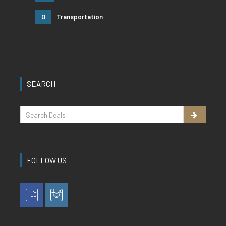
0
Transportation
SEARCH
FOLLOW US