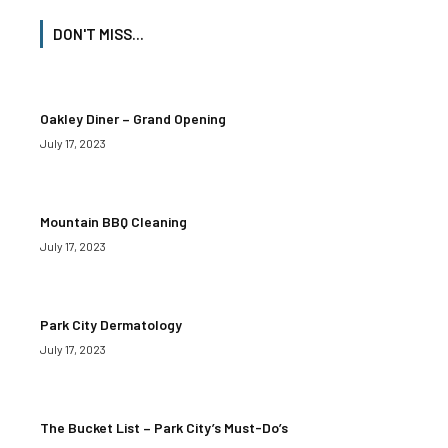
DON'T MISS...
Oakley Diner – Grand Opening
July 17, 2023
Mountain BBQ Cleaning
July 17, 2023
Park City Dermatology
July 17, 2023
The Bucket List – Park City’s Must-Do’s