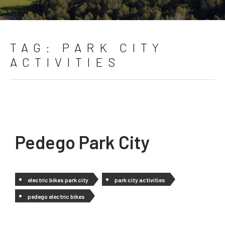
TAG:
PARK CITY
ACTIVITIES
Pedego Park City
electric bikes park city
park city activities
pedego electric bikes