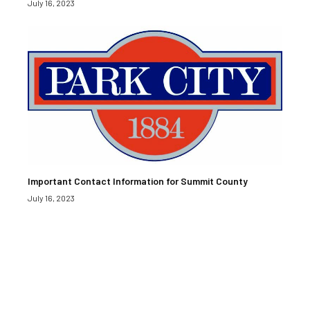
July 16, 2023
Important Contact Information for Summit County
July 16, 2023