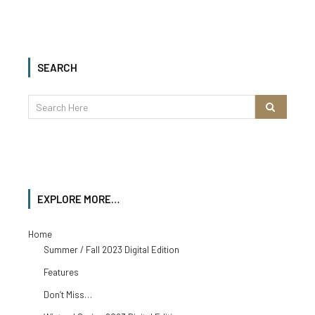
SEARCH
EXPLORE MORE…
Home
Summer / Fall 2023 Digital Edition
Features
Don’t Miss…