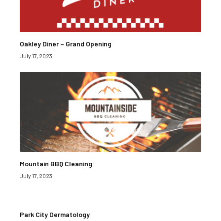
Oakley Diner – Grand Opening
July 17, 2023
Mountain BBQ Cleaning
July 17, 2023
Park City Dermatology