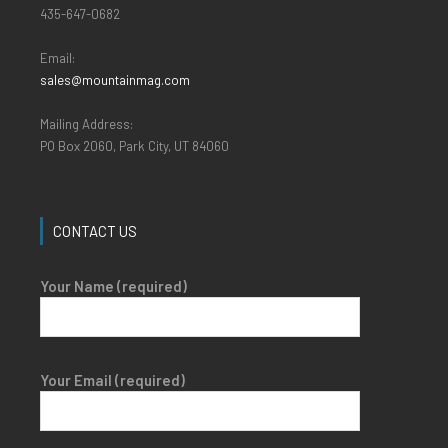
435-647-0682
Email:
sales@mountainmag.com
Mailing Address:
PO Box 2060, Park City, UT 84060
CONTACT US
Your Name (required)
Your Email (required)