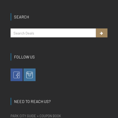
SEARCH
FOLLOW US
NEED TO REACH US?
PARK CITY GUIDE + COUPON BOOK