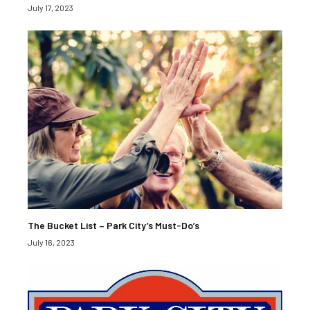
July 17, 2023
The Bucket List – Park City’s Must-Do’s
July 16, 2023