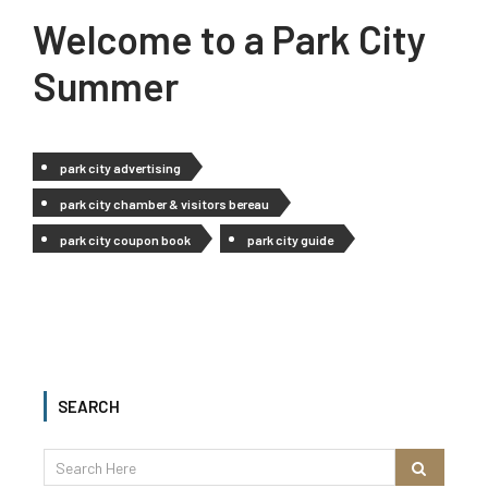
Welcome to a Park City
Summer
park city advertising
park city chamber & visitors bereau
park city coupon book
park city guide
SEARCH