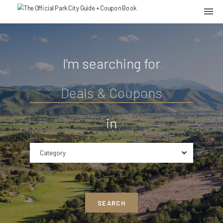
I'm searching for
in
Category
SEARCH