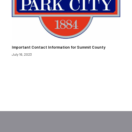
Important Contact Information for Summit County
July 16, 2023