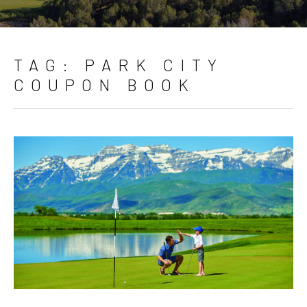
TAG:
PARK CITY
COUPON BOOK