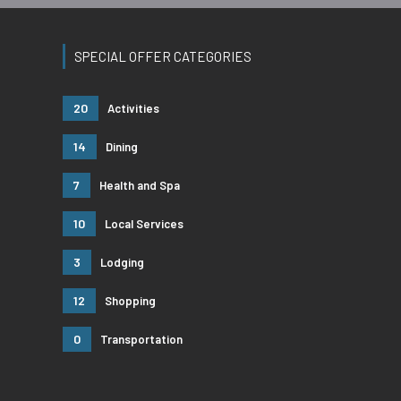
SPECIAL OFFER CATEGORIES
20
Activities
14
Dining
7
Health and Spa
10
Local Services
3
Lodging
12
Shopping
0
Transportation