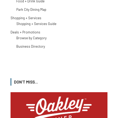
Food + Drink Guide
Park City Dining Map
Shopping + Services
Shopping + Services Guide
Deals + Promotions
Browse by Category
Business Directory
DON'T MISS...