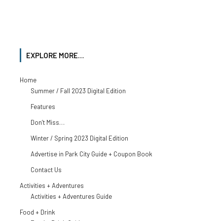
EXPLORE MORE…
Home
Summer / Fall 2023 Digital Edition
Features
Don’t Miss…
Winter / Spring 2023 Digital Edition
Advertise in Park City Guide + Coupon Book
Contact Us
Activities + Adventures
Activities + Adventures Guide
Food + Drink