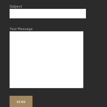
Subject
Your Message