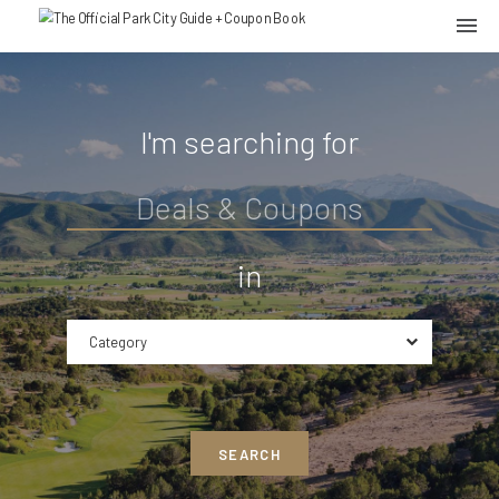
I'm searching for
in
Category
SEARCH