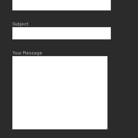
Subject
Your Message