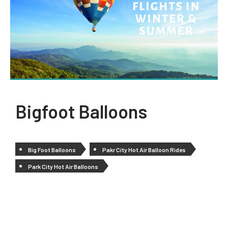
Bigfoot Balloons
Big Foot Balloons
Pakr City Hot Air Balloon Rides
Park City Hot Air Balloons