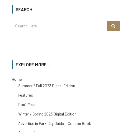
SEARCH
EXPLORE MORE…
Home
Summer / Fall 2023 Digital Edition
Features
Don’t Miss…
Winter / Spring 2023 Digital Edition
Advertise in Park City Guide + Coupon Book