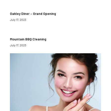
Oakley Diner – Grand Opening
July 17, 2023
Mountain BBQ Cleaning
July 17, 2023