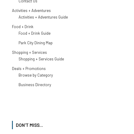
Contact Us
Activities + Adventures
Activities + Adventures Guide
Food + Drink
Food + Drink Guide
Park City Dining Map
Shopping + Services
Shopping + Services Guide
Deals + Promotions
Browse by Category
Business Directory
DON'T MISS...