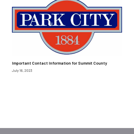
Important Contact Information for Summit County
July 16, 2023