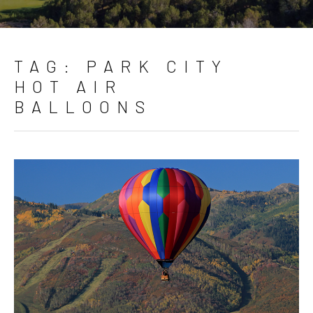
TAG:
PARK CITY
HOT AIR
BALLOONS