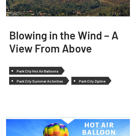
Blowing in the Wind – A
View From Above
Park City Hot Air Balloons
Park City Summer Activities
Park City Zipline