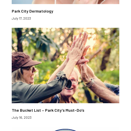
Park City Dermatology
July 17, 2023
The Bucket List – Park City’s Must-Do’s
July 16, 2023