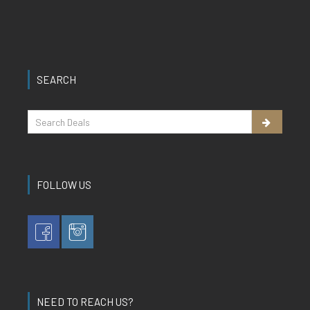
SEARCH
FOLLOW US
NEED TO REACH US?