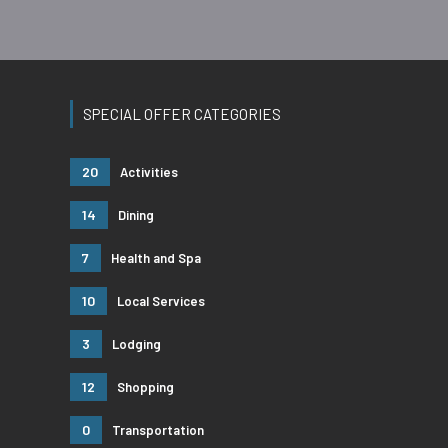
SPECIAL OFFER CATEGORIES
20
Activities
14
Dining
7
Health and Spa
10
Local Services
3
Lodging
12
Shopping
0
Transportation