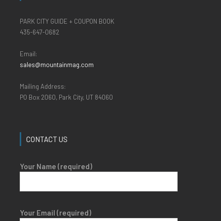
PARK CITY GUIDE + COUPON BOOK
435-647-0682
Email:
sales@mountainmag.com
Mailing Address:
PO Box 2060, Park City, UT 84060
CONTACT US
Your Name (required)
Your Email (required)